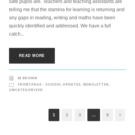
safe pupils are. Teachers and teaching assistants are
telling me that the stamina for learning is returning and
any gaps in reading, writing and maths have been
quickly identified and addressed. We have a full
catch...
READ MORE
M.BROWN
FRONTPAGE - SCHOOL UPDATES
,
NEWSLETTER
,
UNCATEGORIZED
1
2
3
…
8