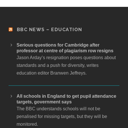
BBC NEWS – EDUCATION
Serious questions for Cambridge after
professor at centre of plagiarism row resigns
Jason Arday’s resignation poses questions about
standards and a push for diversity, writes
education editor Branwen Jeffreys.
All schools in England to get pupil attendance
targets, government says
The BBC understands schools will not be
penalised for missing targets, but they will be
monitored.