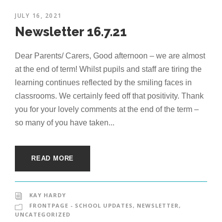
JULY 16, 2021
Newsletter 16.7.21
Dear Parents/ Carers, Good afternoon – we are almost
at the end of term! Whilst pupils and staff are tiring the
learning continues reflected by the smiling faces in
classrooms. We certainly feed off that positivity. Thank
you for your lovely comments at the end of the term –
so many of you have taken...
READ MORE
KAY HARDY
FRONTPAGE - SCHOOL UPDATES
,
NEWSLETTER
,
UNCATEGORIZED