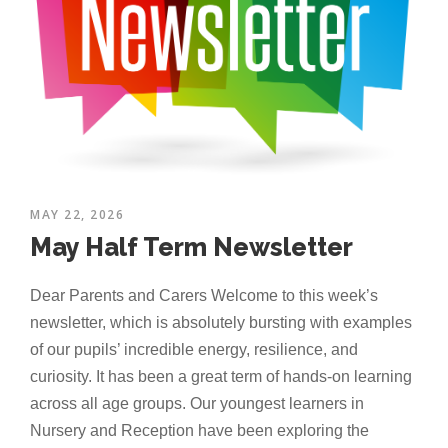
MAY 22, 2026
May Half Term Newsletter
Dear Parents and Carers Welcome to this week’s
newsletter, which is absolutely bursting with examples
of our pupils’ incredible energy, resilience, and
curiosity. It has been a great term of hands-on learning
across all age groups. Our youngest learners in
Nursery and Reception have been exploring the