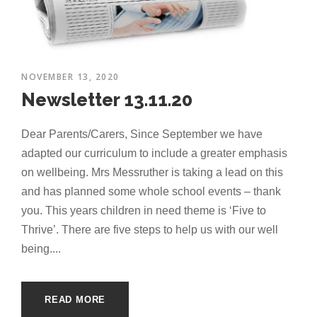
NOVEMBER 13, 2020
Newsletter 13.11.20
Dear Parents/Carers, Since September we have
adapted our curriculum to include a greater emphasis
on wellbeing. Mrs Messruther is taking a lead on this
and has planned some whole school events – thank
you. This years children in need theme is ‘Five to
Thrive’. There are five steps to help us with our well
being....
READ MORE