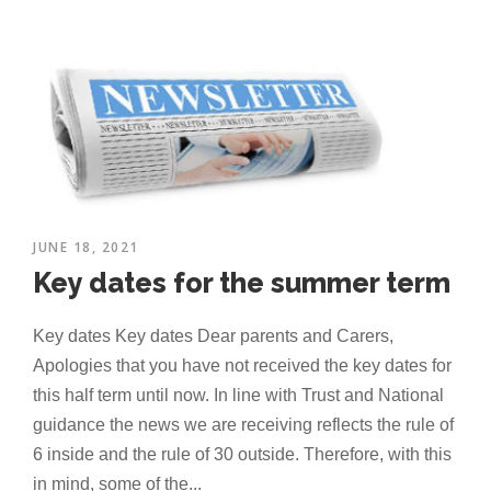
JUNE 18, 2021
Key dates for the summer term
Key dates Key dates Dear parents and Carers,
Apologies that you have not received the key dates for
this half term until now. In line with Trust and National
guidance the news we are receiving reflects the rule of
6 inside and the rule of 30 outside. Therefore, with this
in mind, some of the...