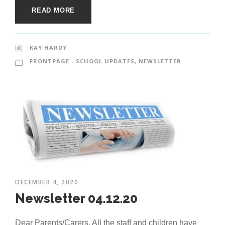
READ MORE
KAY HARDY
FRONTPAGE - SCHOOL UPDATES
,
NEWSLETTER
DECEMBER 4, 2020
Newsletter 04.12.20
Dear Parents/Carers, All the staff and children have