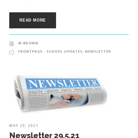
READ MORE
M.BROWN
FRONTPAGE - SCHOOL UPDATES
,
NEWSLETTER
MAY 29, 2021
Newsletter 29.5.21