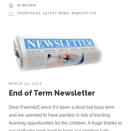
M.BROWN
FRONTPAGE- LATEST NEWS
,
NEWSLETTER
MARCH 22, 2024
End of Term Newsletter
Dear Parents/Carers It’s been a short but busy term
and we seemed to have packed in lots of exciting
learning opportunities for the children. A huge thanks to
our staff who work hard to keep our children safe,