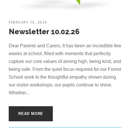
FEBRUARY 10, 2026
Newsletter 10.02.26
Dear Parents and Carers, It has been an incredible few
weeks at school, filled with moments that perfectly
capture our core values of aiming high, being kind, and
being safe. From the quiet focus required for our Forest
School work to the thoughtful empathy shown during
our visitor workshops, our pupils continue to shine.
Whether...
READ MORE