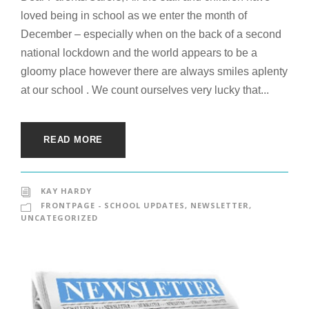
loved being in school as we enter the month of
December – especially when on the back of a second
national lockdown and the world appears to be a
gloomy place however there are always smiles aplenty
at our school . We count ourselves very lucky that...
READ MORE
KAY HARDY
FRONTPAGE - SCHOOL UPDATES
,
NEWSLETTER
,
UNCATEGORIZED