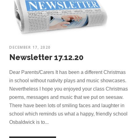
DECEMBER 17, 2020
Newsletter 17.12.20
Dear Parents/Carers It has been a different Christmas
in school without nativity plays and music showcases.
Nevertheless I hope you enjoyed your class Christmas
poems, messages and music that we put on seesaw.
There have been lots of smiling faces and laughter in
school which reminds us what a happy, friendly school
Osbaldwick is to...