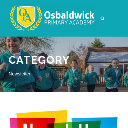
CATEGORY
Newsletter