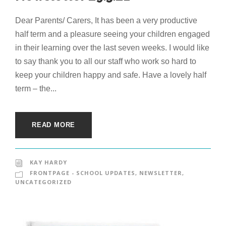
Dear Parents/ Carers, It has been a very productive
half term and a pleasure seeing your children engaged
in their learning over the last seven weeks. I would like
to say thank you to all our staff who work so hard to
keep your children happy and safe. Have a lovely half
term – the...
READ MORE
KAY HARDY
FRONTPAGE - SCHOOL UPDATES
,
NEWSLETTER
,
UNCATEGORIZED