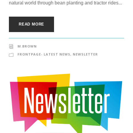
natural world through bean planting and tractor rides...
READ MORE
M.BROWN
FRONTPAGE- LATEST NEWS
,
NEWSLETTER