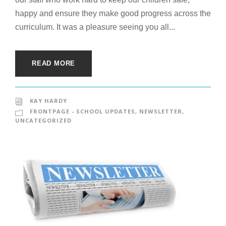
happy and ensure they make good progress across the
curriculum. It was a pleasure seeing you all...
READ MORE
KAY HARDY
FRONTPAGE - SCHOOL UPDATES
,
NEWSLETTER
,
UNCATEGORIZED