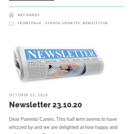
KAY HARDY
FRONTPAGE - SCHOOL UPDATES
,
NEWSLETTER
OCTOBER 23, 2020
Newsletter 23.10.20
Dear Parents/ Carers, This half term seems to have
whizzed by and we are delighted at how happy and