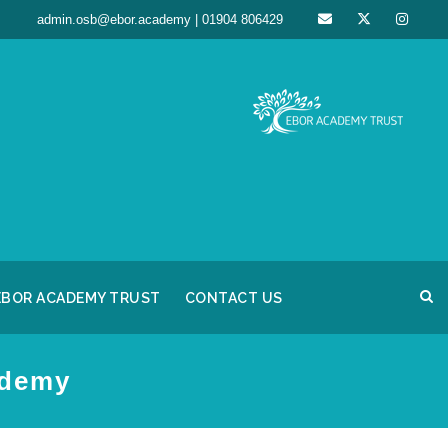
admin.osb@ebor.academy | 01904 806429
EBOR ACADEMY TRUST
CONTACT US
ademy