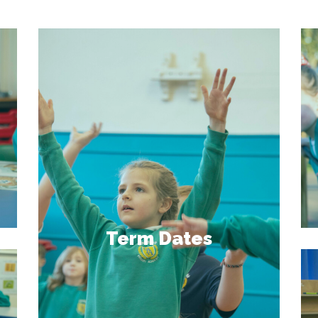
Term Dates