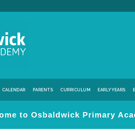
CALENDAR
PARENTS
CURRICULUM
EARLY YEARS
ome to Osbaldwick Primary Ac