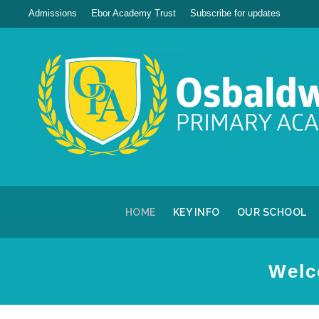
Admissions
Ebor Academy Trust
Subscribe for updates
HOME
KEY INFO
OUR SCHOOL
Welc