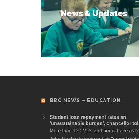
News & Updates
BBC NEWS – EDUCATION
Student loan repayment rates an
'unsustainable burden', chancellor to
More than 120 MPs and peers have ask