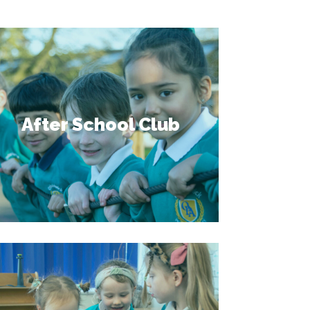
After School Club