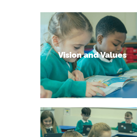
Vision and Values