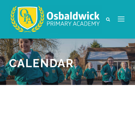
CALENDAR