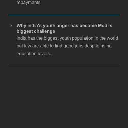
repayments.
Why India's youth anger has become Modi's
biggest challenge
India has the biggest youth population in the world
but few are able to find good jobs despite rising
education levels.