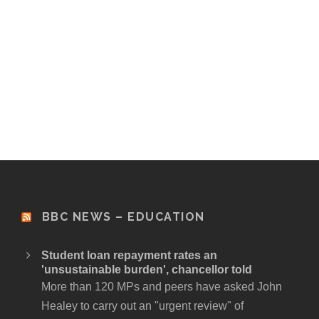
BBC NEWS – EDUCATION
Student loan repayment rates an
'unsustainable burden', chancellor told
More than 120 MPs and peers have asked John
Healey to carry out an "urgent review" of