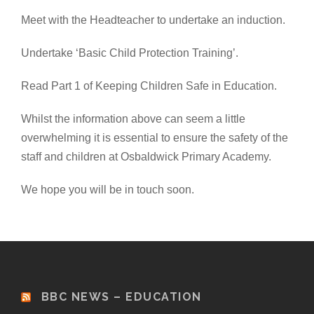
Meet with the Headteacher to undertake an induction.
Undertake ‘Basic Child Protection Training’.
Read Part 1 of Keeping Children Safe in Education.
Whilst the information above can seem a little
overwhelming it is essential to ensure the safety of the
staff and children at Osbaldwick Primary Academy.
We hope you will be in touch soon.
BBC NEWS – EDUCATION