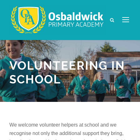
VOLUNTEERING IN
SCHOOL
We welcome volunteer helpers at school and we
recognise not only the additional support they bring,