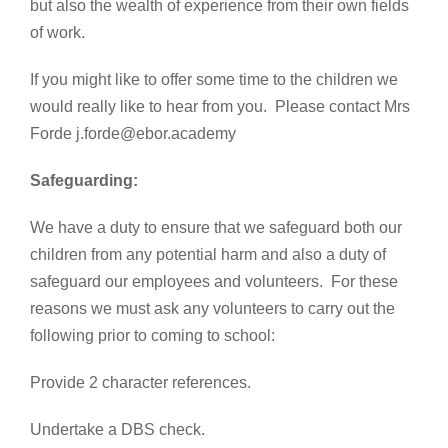
but also the wealth of experience from their own fields
of work.
If you might like to offer some time to the children we
would really like to hear from you. Please contact Mrs
Forde j.forde@ebor.academy
Safeguarding:
We have a duty to ensure that we safeguard both our
children from any potential harm and also a duty of
safeguard our employees and volunteers. For these
reasons we must ask any volunteers to carry out the
following prior to coming to school:
Provide 2 character references.
Undertake a DBS check.