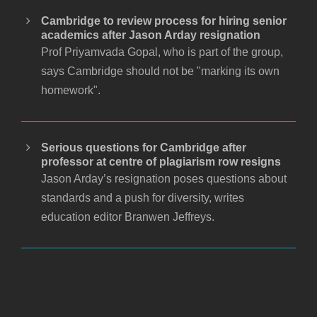
Cambridge to review process for hiring senior
academics after Jason Arday resignation
Prof Priyamvada Gopal, who is part of the group,
says Cambridge should not be "marking its own
homework".
Serious questions for Cambridge after
professor at centre of plagiarism row resigns
Jason Arday’s resignation poses questions about
standards and a push for diversity, writes
education editor Branwen Jeffreys.