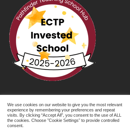
We use cookies on our website to give you the most relevant
experience by remembering your preferences and repeat
visits. By clicking “Accept All”, you consent to the use of ALL
the cookies. Choose "Cookie Settings" to provide controlled
consent.
SCHOOL WEBSITE DESIGN BY RYEDALE WEB