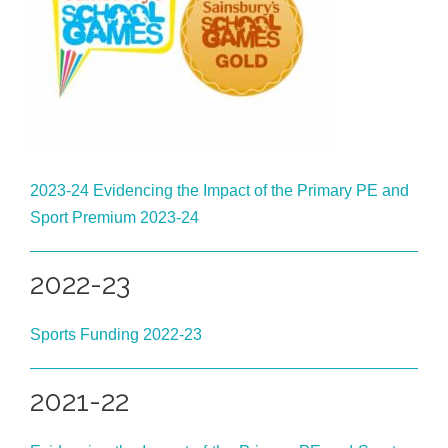
2023-24 Evidencing the Impact of the Primary PE and
Sport Premium 2023-24
2022-23
Sports Funding 2022-23
2021-22