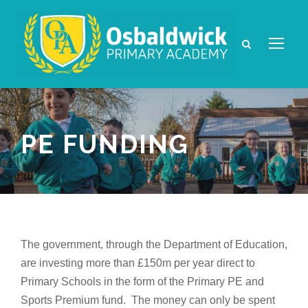
PE FUNDING
The government, through the Department of Education,
are investing more than £150m per year direct to
Primary Schools in the form of the Primary PE and
Sports Premium fund. The money can only be spent