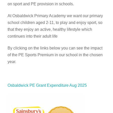
on sport and PE provision in schools.
At Osbaldwick Primary Academy we want our primary
school children aged 2-11, to play and enjoy sport, so
that they enjoy an active, healthy lifestyle which
continues into their adult life
By clicking on the links below you can see the impact
of the PE Sports Premium in our school in the chosen
year.
Osbaldwick PE Grant Expenditure Aug 2025