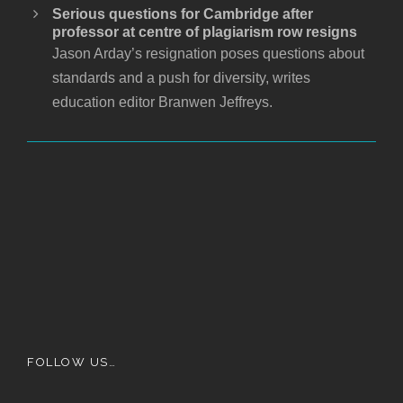
Serious questions for Cambridge after
professor at centre of plagiarism row resigns
Jason Arday’s resignation poses questions about
standards and a push for diversity, writes
education editor Branwen Jeffreys.
FOLLOW US…