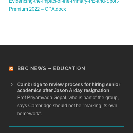
Evidencing-the-Impact-of-the-Primary-PE-and-Sport-
Premium 2022 – OPA.docx
BBC NEWS – EDUCATION
Cambridge to review process for hiring senior
academics after Jason Arday resignation
Prof Priyamvada Gopal, who is part of the group,
says Cambridge should not be "marking its own
homework".