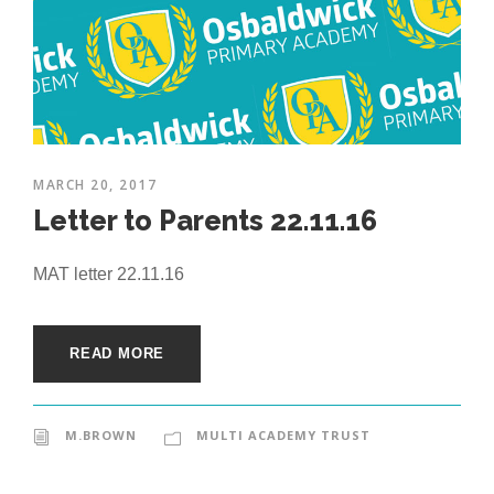
MARCH 20, 2017
Letter to Parents 22.11.16
MAT letter 22.11.16
READ MORE
M.BROWN
MULTI ACADEMY TRUST