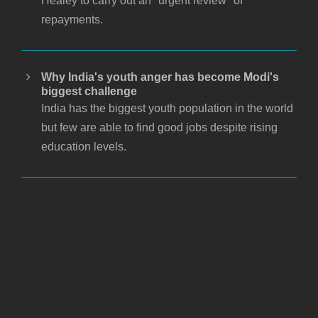
Healey to carry out an "urgent review" of
repayments.
Why India's youth anger has become Modi's
biggest challenge
India has the biggest youth population in the world
but few are able to find good jobs despite rising
education levels.