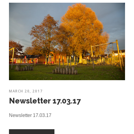
MARCH 20, 2017
Newsletter 17.03.17
Newsletter 17.03.17