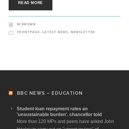
READ MORE
M.BROWN
FRONTPAGE- LATEST NEWS
,
NEWSLETTER
BBC NEWS – EDUCATION
Student loan repayment rates an
'unsustainable burden', chancellor told
More than 120 MPs and peers have asked John