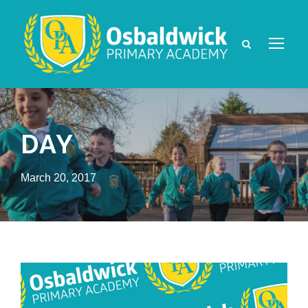
DAY
March 20, 2017