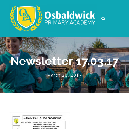
Newsletter 17.03.17
March 20, 2017