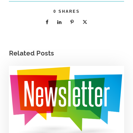
0
SHARES
Related Posts