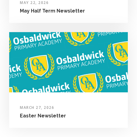
MAY 22, 2026
May Half Term Newsletter
MARCH 27, 2026
Easter Newsletter