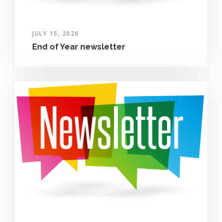
JULY 15, 2026
End of Year newsletter