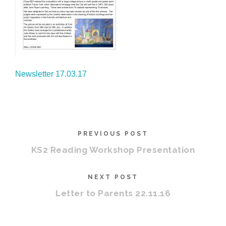
Newsletter 17.03.17
PREVIOUS POST
KS2 Reading Workshop Presentation
NEXT POST
Letter to Parents 22.11.16