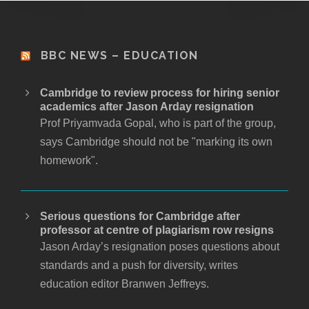
BBC NEWS – EDUCATION
Cambridge to review process for hiring senior
academics after Jason Arday resignation
Prof Priyamvada Gopal, who is part of the group,
says Cambridge should not be "marking its own
homework".
Serious questions for Cambridge after
professor at centre of plagiarism row resigns
Jason Arday’s resignation poses questions about
standards and a push for diversity, writes
education editor Branwen Jeffreys.