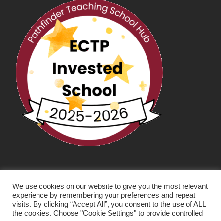
We use cookies on our website to give you the most relevant
experience by remembering your preferences and repeat
visits. By clicking “Accept All”, you consent to the use of ALL
the cookies. Choose "Cookie Settings" to provide controlled