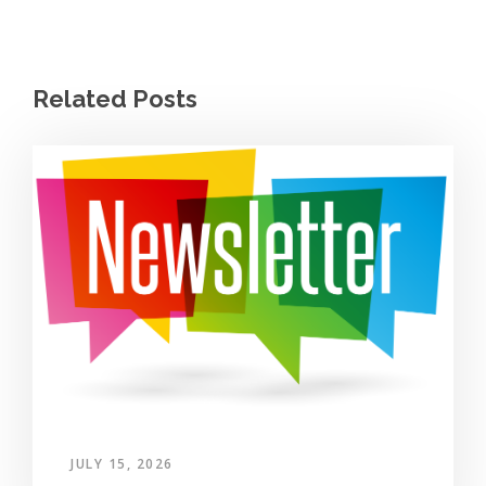
Related Posts
JULY 15, 2026