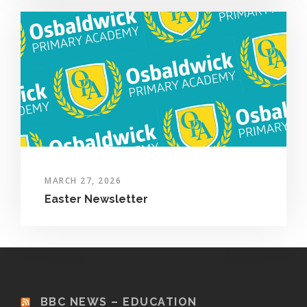
MARCH 27, 2026
Easter Newsletter
BBC NEWS – EDUCATION