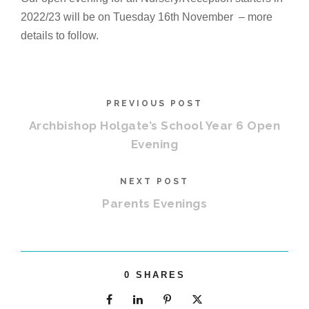
2022/23 will be on Tuesday 16th November – more
details to follow.
PREVIOUS POST
Archbishop Holgate’s School Year 6 Open
Evening
NEXT POST
Parents Evenings
0
SHARES