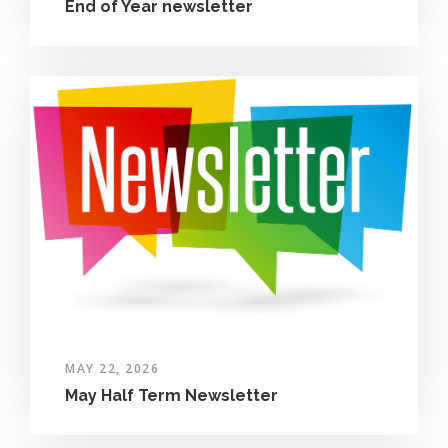
End of Year newsletter
MAY 22, 2026
May Half Term Newsletter