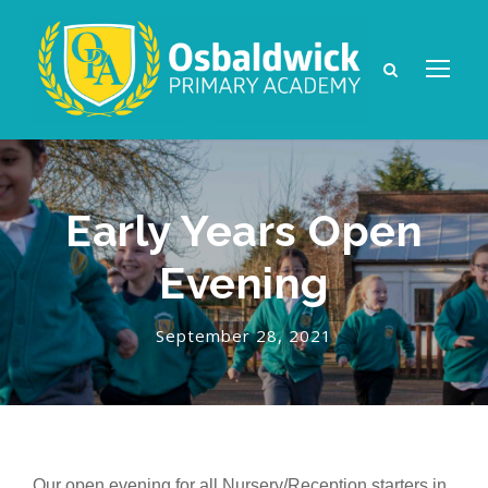
Early Years Open
Evening
September 28, 2021
Our open evening for all Nursery/Reception starters in