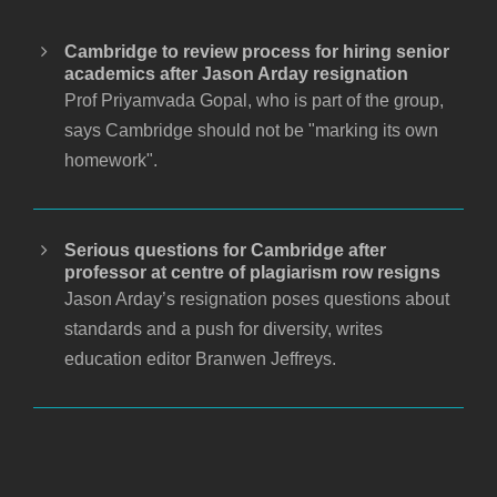
Cambridge to review process for hiring senior
academics after Jason Arday resignation
Prof Priyamvada Gopal, who is part of the group,
says Cambridge should not be "marking its own
homework".
Serious questions for Cambridge after
professor at centre of plagiarism row resigns
Jason Arday’s resignation poses questions about
standards and a push for diversity, writes
education editor Branwen Jeffreys.