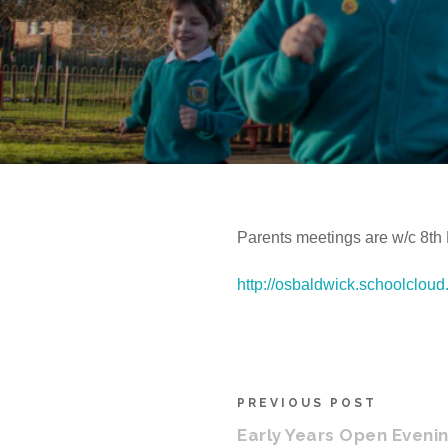
Parents meetings are w/c 8th
http://osbaldwick.schoolcloud
PREVIOUS POST
Early Years Open Eveni