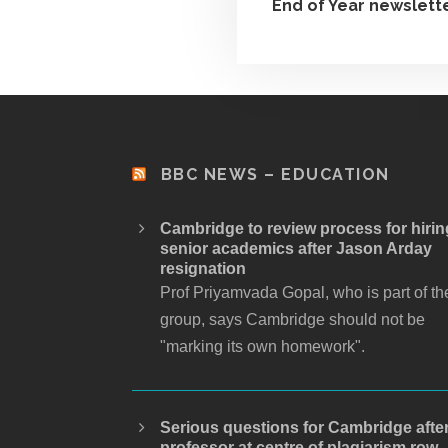
End of Year newslett
BBC NEWS – EDUCATION
Cambridge to review process for hirin
senior academics after Jason Arday
resignation
Prof Priyamvada Gopal, who is part of th
group, says Cambridge should not be
"marking its own homework".
Serious questions for Cambridge afte
professor at centre of plagiarism row