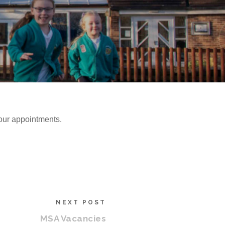
our appointments.
NEXT POST
MSA Vacancies