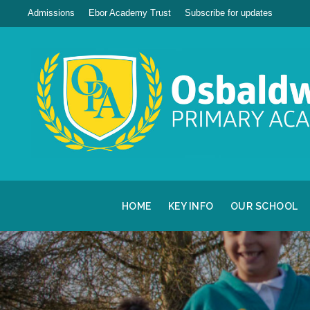
Admissions
Ebor Academy Trust
Subscribe for updates
HOME
KEY INFO
OUR SCHOOL