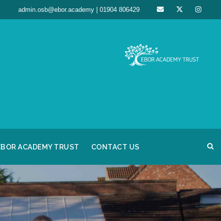
admin.osb@ebor.academy | 01904 806429
EBOR ACADEMY TRUST
CONTACT US