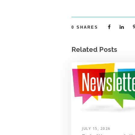
0
SHARES
Related Posts
JULY 15, 2026