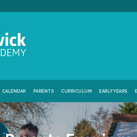
CALENDAR
PARENTS
CURRICULUM
EARLY YEARS