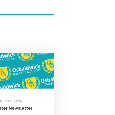
CH 27, 2026
ster Newsletter