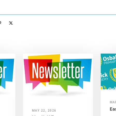
MAR
Ea
MAY 22, 2026