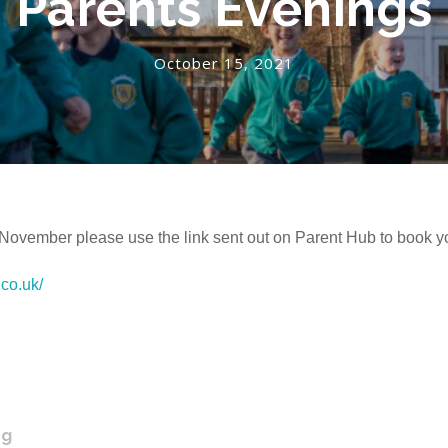
Parents Evenings
October 15, 2021
 November please use the link sent out on Parent Hub to book y
.co.uk/
ng