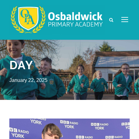
DAY
January 22, 2025