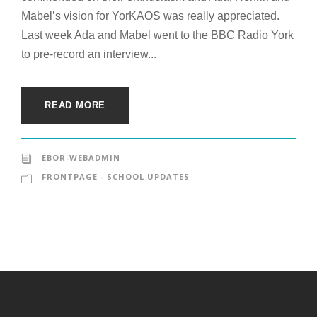
Mabel’s vision for YorKAOS was really appreciated.
Last week Ada and Mabel went to the BBC Radio York
to pre-record an interview...
READ MORE
EBOR-WEBADMIN
FRONTPAGE - SCHOOL UPDATES