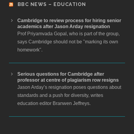
BBC NEWS – EDUCATION
Cambridge to review process for hiring senior
academics after Jason Arday resignation
Prof Priyamvada Gopal, who is part of the group,
says Cambridge should not be "marking its own
homework".
Serious questions for Cambridge after
professor at centre of plagiarism row resigns
Jason Arday’s resignation poses questions about
standards and a push for diversity, writes
education editor Branwen Jeffreys.