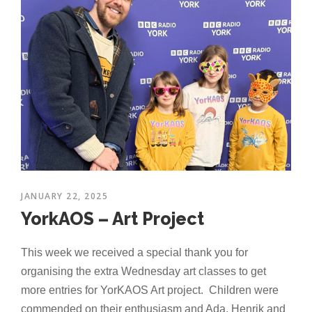
JANUARY 22, 2025
YorkAOS – Art Project
This week we received a special thank you for
organising the extra Wednesday art classes to get
more entries for YorKAOS Art project. Children were
commended on their enthusiasm and Ada, Henrik and