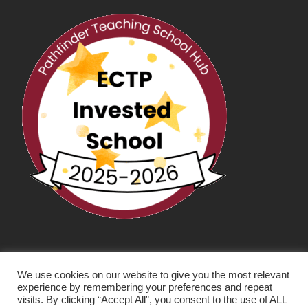
We use cookies on our website to give you the most relevant
experience by remembering your preferences and repeat
visits. By clicking “Accept All”, you consent to the use of ALL