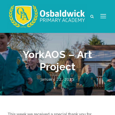
YorkAOS – Art
Project
January 22, 2025
This week we received a special thank you for