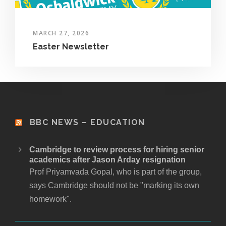
MARCH 27, 2026
Easter Newsletter
BBC NEWS – EDUCATION
Cambridge to review process for hiring senior
academics after Jason Arday resignation
Prof Priyamvada Gopal, who is part of the group,
says Cambridge should not be "marking its own
homework".