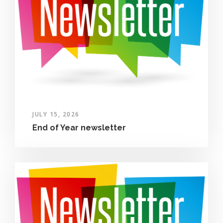
JULY 15, 2026
End of Year newsletter