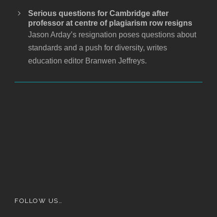
Serious questions for Cambridge after
professor at centre of plagiarism row resigns
Jason Arday’s resignation poses questions about
standards and a push for diversity, writes
education editor Branwen Jeffreys.
FOLLOW US…