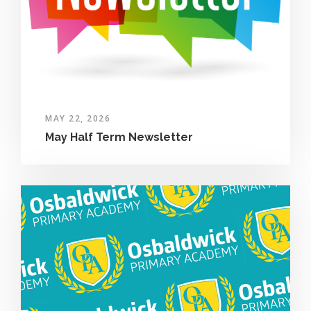
MAY 22, 2026
May Half Term Newsletter