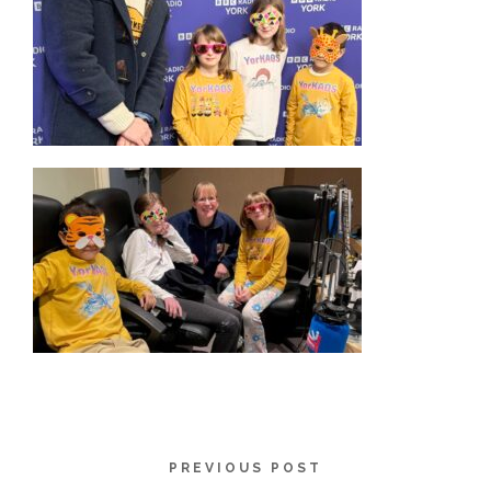
PREVIOUS POST