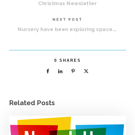
Christmas Newsletter
NEXT POST
Nursery have been exploring space….
0
SHARES
Related Posts