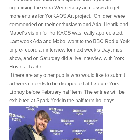
organising the extra Wednesday art classes to get
more entries for YorKAOS Art project. Children were
commended on their enthusiasm and Ada, Henrik and
Mabel’s vision for YorKAOS was really appreciated.
Last week Ada and Mabel went to the BBC Radio York
to pre-record an interview for next week’s Daytimes
show, and on Saturday did a live interview with York
Hospital Radio.
If there are any other pupils who would like to submit
art work it needs to be dropped off at Explore York
Library before February half term. The entries will be
exhibited at Spark York in the half term holidays.