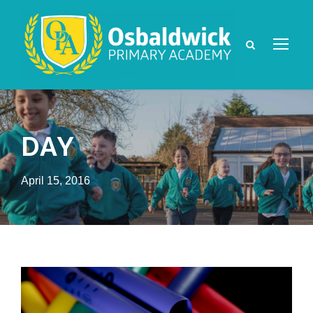
DAY
April 15, 2016