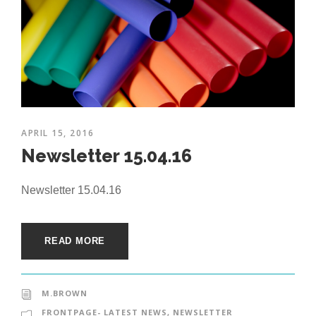
APRIL 15, 2016
Newsletter 15.04.16
Newsletter 15.04.16
READ MORE
M.BROWN
FRONTPAGE- LATEST NEWS
,
NEWSLETTER