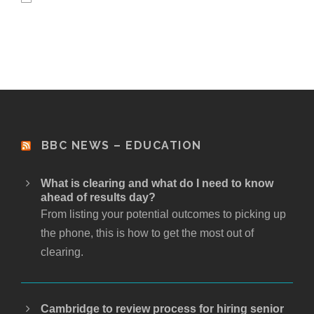
BBC NEWS – EDUCATION
What is clearing and what do I need to know
ahead of results day?
From listing your potential outcomes to picking up
the phone, this is how to get the most out of
clearing.
Cambridge to review process for hiring senior