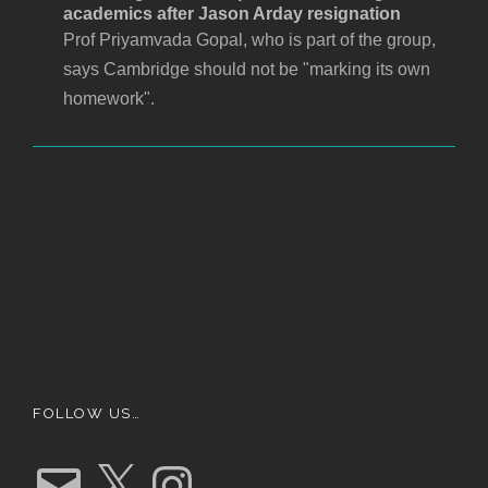
academics after Jason Arday resignation
Prof Priyamvada Gopal, who is part of the group,
says Cambridge should not be "marking its own
homework".
FOLLOW US…
E
X
I
m
n