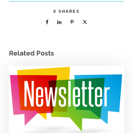
0
SHARES
Related Posts