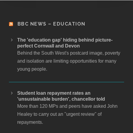
BBC NEWS – EDUCATION
The 'education gap' hiding behind picture-
perfect Cornwall and Devon
Behind the South West's postcard image, poverty
and isolation are limiting opportunities for many
young people.
Student loan repayment rates an
'unsustainable burden', chancellor told
More than 120 MPs and peers have asked John
Healey to carry out an "urgent review" of
repayments.