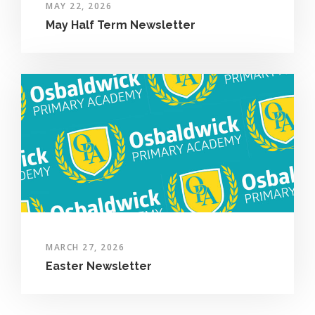
MAY 22, 2026
May Half Term Newsletter
MARCH 27, 2026
Easter Newsletter