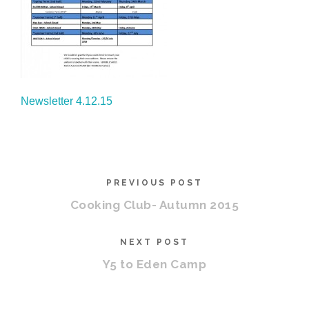
Newsletter 4.12.15
PREVIOUS POST
Cooking Club- Autumn 2015
NEXT POST
Y5 to Eden Camp