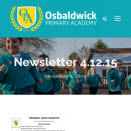
Newsletter 4.12.15
December 9, 2015