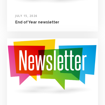
JULY 15, 2026
End of Year newsletter