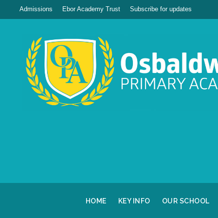
Admissions
Ebor Academy Trust
Subscribe for updates
HOME
KEY INFO
OUR SCHOOL