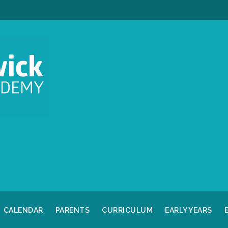
CALENDAR
PARENTS
CURRICULUM
EARLY YEARS