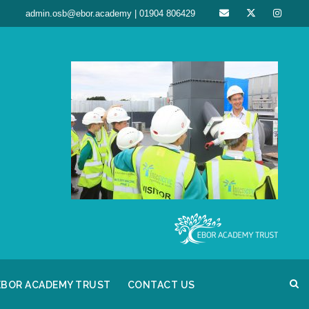
admin.osb@ebor.academy | 01904 806429
EBOR ACADEMY TRUST
CONTACT US