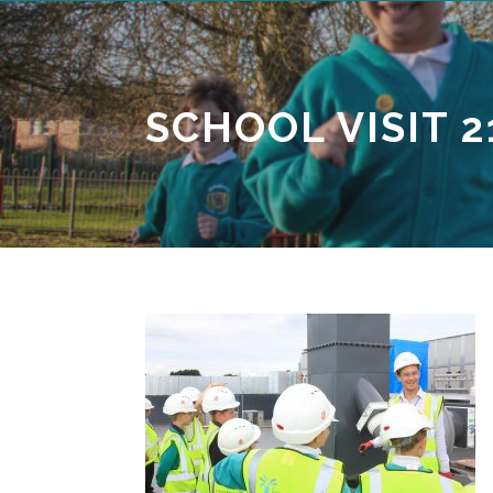
SCHOOL VISIT 2