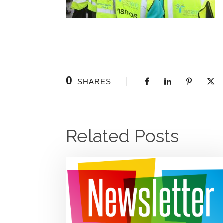
0
SHARES
Related Posts