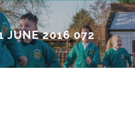
1 JUNE 2016 072