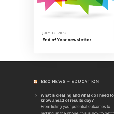
JULY 15, 2026
End of Year newsletter
BBC NEWS – EDUCATION
What is clearing and what do I need to
know ahead of results day?
From listing your potential outcomes to
picking up the phone, this is how to get t