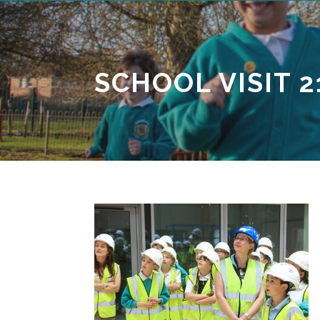
SCHOOL VISIT 2