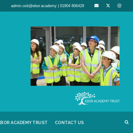
admin.osb@ebor.academy | 01904 806429
EBOR ACADEMY TRUST
CONTACT US