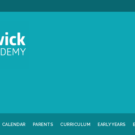
CALENDAR
PARENTS
CURRICULUM
EARLY YEARS