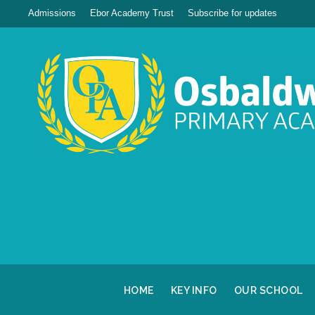
Admissions
Ebor Academy Trust
Subscribe for updates
HOME
KEY INFO
OUR SCHOOL