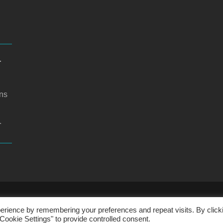
r
ons
.
CHOOL WEBSITE DESIGN BY RYEDALE WEB SOLUTIO
erience by remembering your preferences and repeat visits. By click
Cookie Settings" to provide controlled consent.