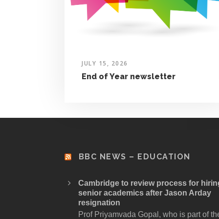
JULY 15, 2026
End of Year newsletter
BBC NEWS – EDUCATION
Cambridge to review process for hirin
senior academics after Jason Arday
resignation
Prof Priyamvada Gopal, who is part of th