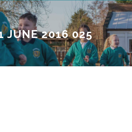
1 JUNE 2016 025