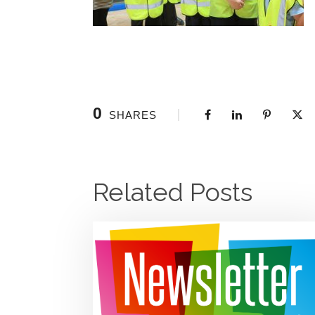
0
SHARES
Related Posts