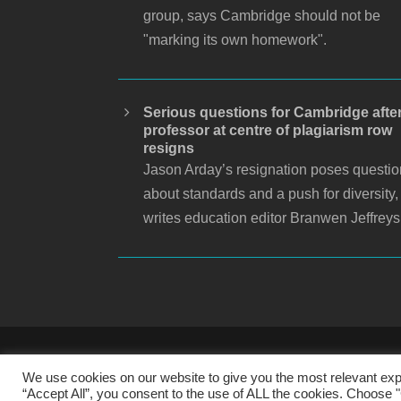
group, says Cambridge should not be
"marking its own homework".
Serious questions for Cambridge afte
professor at centre of plagiarism row
resigns
Jason Arday’s resignation poses questi
about standards and a push for diversity,
writes education editor Branwen Jeffreys
S
We use cookies on our website to give you the most relevant exp
“Accept All”, you consent to the use of ALL the cookies. Choose "