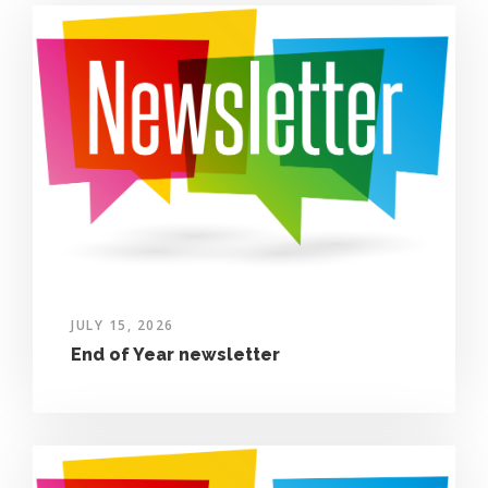
JULY 15, 2026
End of Year newsletter