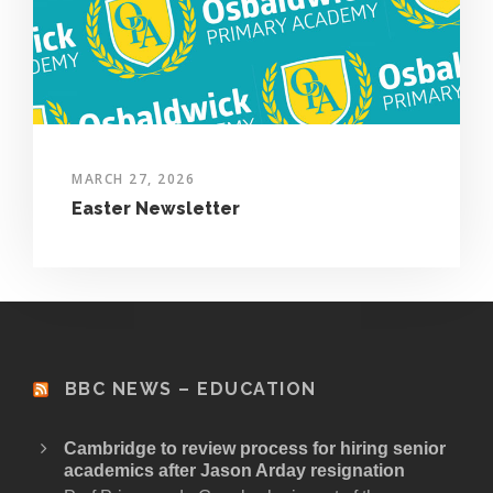
MARCH 27, 2026
Easter Newsletter
BBC NEWS – EDUCATION
Cambridge to review process for hiring senior
academics after Jason Arday resignation