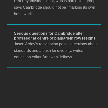
Prof Priyamvada Gopal, who is part of the group,
says Cambridge should not be "marking its own
homework".
Serious questions for Cambridge after
professor at centre of plagiarism row resigns
Jason Arday’s resignation poses questions about
standards and a push for diversity, writes
education editor Branwen Jeffreys.