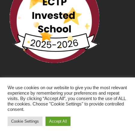
We use cookies on our website to give you the most relevant
experience by remembering your preferences and repeat
visits. By clicking “Accept All”, you consent to the use of ALL
the cookies. Choose "Cookie Settings" to provide controlled
consent.
SCHOOL WEBSITE DESIGN BY RYEDALE WEB
SOLUTIONS
Cookie Settings
Accept All