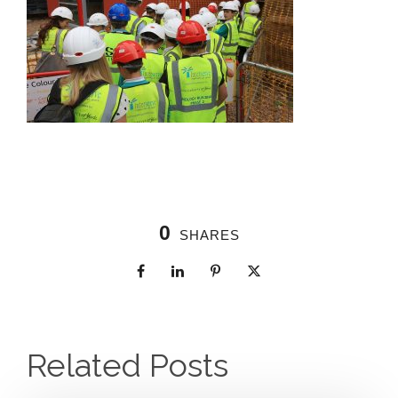
0
SHARES
Related Posts