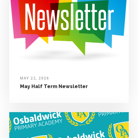
MAY 22, 2026
May Half Term Newsletter