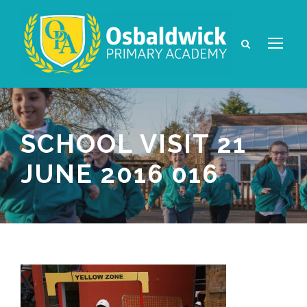
SCHOOL VISIT 21
JUNE 2016 016