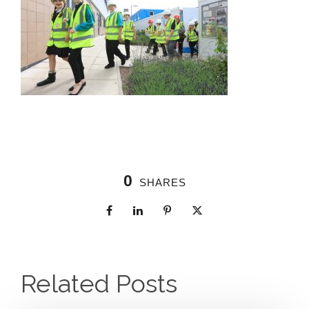
0
SHARES
Related Posts