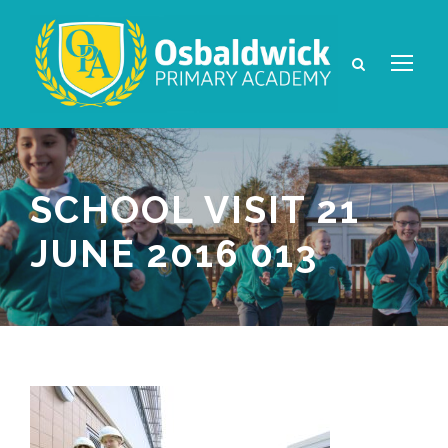
SCHOOL VISIT 21
JUNE 2016 013