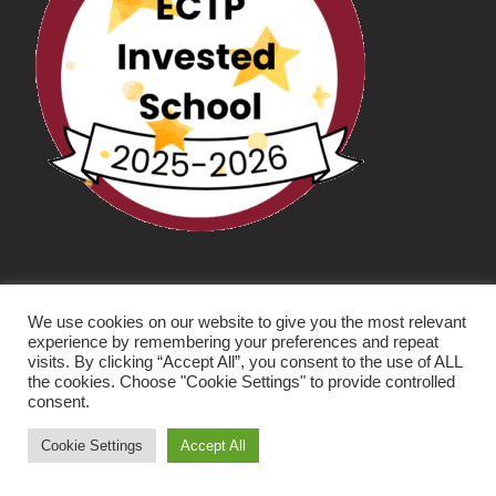
We use cookies on our website to give you the most relevant
experience by remembering your preferences and repeat
visits. By clicking “Accept All”, you consent to the use of ALL
the cookies. Choose "Cookie Settings" to provide controlled
consent.
SCHOOL WEBSITE DESIGN BY RYEDALE WEB
SOLUTIONS
Cookie Settings
Accept All