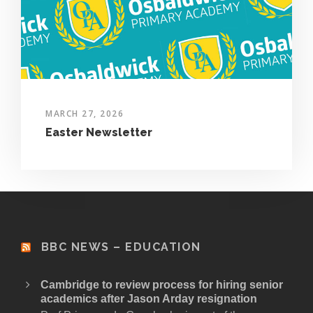
MARCH 27, 2026
Easter Newsletter
BBC NEWS – EDUCATION
Cambridge to review process for hiring senior
academics after Jason Arday resignation