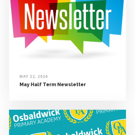
MAY 22, 2026
May Half Term Newsletter