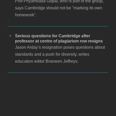
Prof Priyamvada Gopal, who is part of the group,
says Cambridge should not be "marking its own
homework".
Serious questions for Cambridge after
professor at centre of plagiarism row resigns
Jason Arday’s resignation poses questions about
standards and a push for diversity, writes
education editor Branwen Jeffreys.