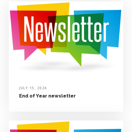
JULY 15, 2026
End of Year newsletter