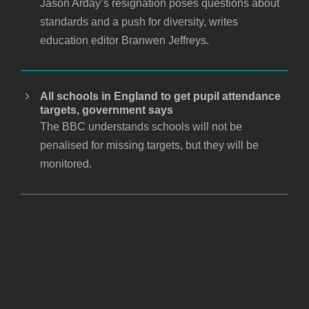
Jason Arday’s resignation poses questions about
standards and a push for diversity, writes
education editor Branwen Jeffreys.
All schools in England to get pupil attendance
targets, government says
The BBC understands schools will not be
penalised for missing targets, but they will be
monitored.