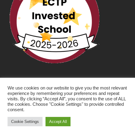
We use cookies on our website to give you the most relevant
experience by remembering your preferences and repeat
visits. By clicking “Accept All”, you consent to the use of ALL
the cookies. Choose "Cookie Settings" to provide controlled
consent.
SCHOOL WEBSITE DESIGN BY RYEDALE WEB
SOLUTIONS
Cookie Settings
Accept All