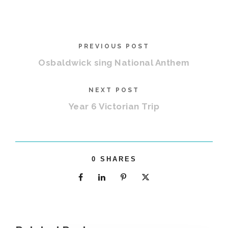
PREVIOUS POST
Osbaldwick sing National Anthem
NEXT POST
Year 6 Victorian Trip
0
SHARES