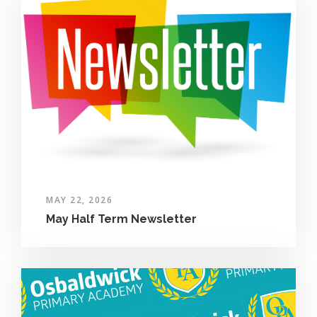
MAY 22, 2026
May Half Term Newsletter