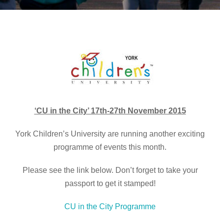
‘CU in the City’ 17th-27th November 2015
York Children’s University are running another exciting
programme of events this month.
Please see the link below. Don’t forget to take your
passport to get it stamped!
CU in the City Programme