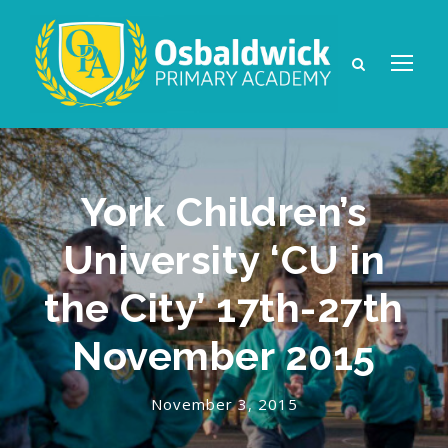
York Children’s
University ‘CU in
the City’ 17th-27th
November 2015
November 3, 2015