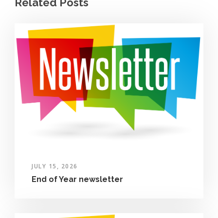
Related Posts
JULY 15, 2026
End of Year newsletter