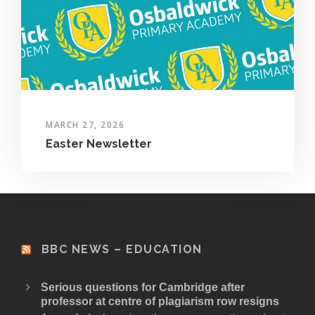
MARCH 27, 2026
Easter Newsletter
BBC NEWS – EDUCATION
Serious questions for Cambridge after
professor at centre of plagiarism row resigns