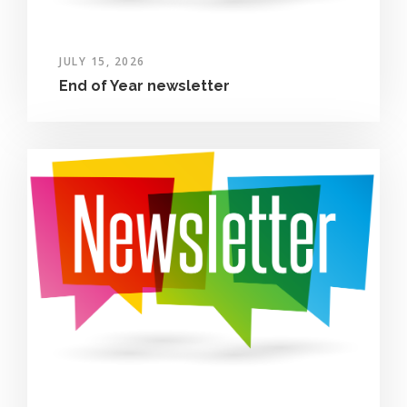
JULY 15, 2026
End of Year newsletter