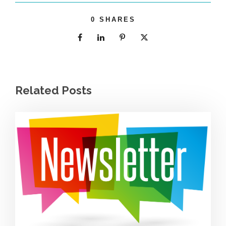
0
SHARES
Related Posts