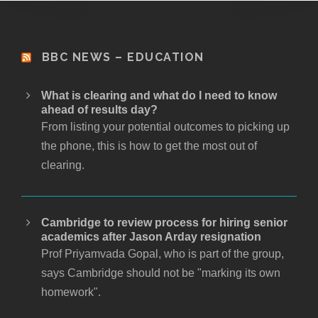
BBC NEWS – EDUCATION
What is clearing and what do I need to know
ahead of results day?
From listing your potential outcomes to picking up
the phone, this is how to get the most out of
clearing.
Cambridge to review process for hiring senior
academics after Jason Arday resignation
Prof Priyamvada Gopal, who is part of the group,
says Cambridge should not be "marking its own
homework".