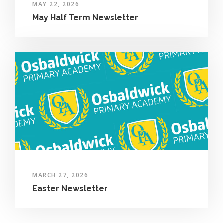
MAY 22, 2026
May Half Term Newsletter
MARCH 27, 2026
Easter Newsletter