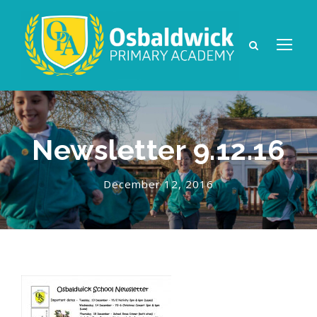
Newsletter 9.12.16
December 12, 2016