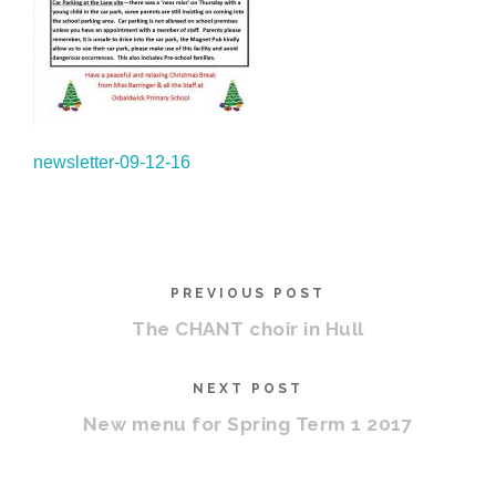
newsletter-09-12-16
PREVIOUS POST
The CHANT choir in Hull
NEXT POST
New menu for Spring Term 1 2017