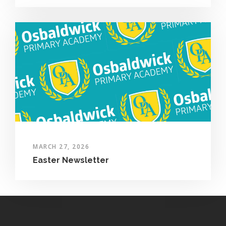
MARCH 27, 2026
Easter Newsletter