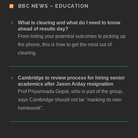
BBC NEWS – EDUCATION
What is clearing and what do I need to know
ahead of results day?
From listing your potential outcomes to picking up
the phone, this is how to get the most out of
clearing.
Cambridge to review process for hiring senior
academics after Jason Arday resignation
Prof Priyamvada Gopal, who is part of the group,
says Cambridge should not be "marking its own
homework".