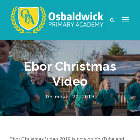
Ebor Christmas
Video
December 20, 2019
Ebor Christmas Video 2019 is now on YouTube and