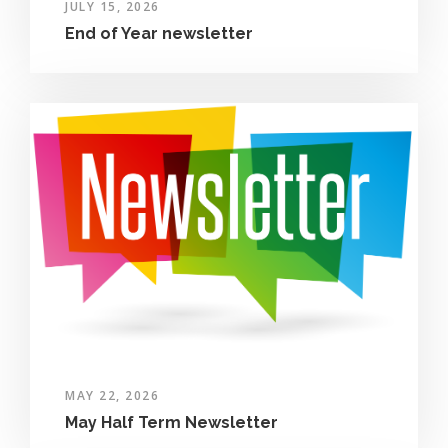
JULY 15, 2026
End of Year newsletter
MAY 22, 2026
May Half Term Newsletter