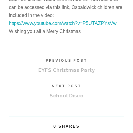
can be accessed via this link,
Osbaldwick
children are
included in the video:
https://www.youtube.com/watch?
v=P5UTAZPYsVw
Wishing you all a Merry Christmas
PREVIOUS POST
EYFS Christmas Party
NEXT POST
School Disco
0
SHARES