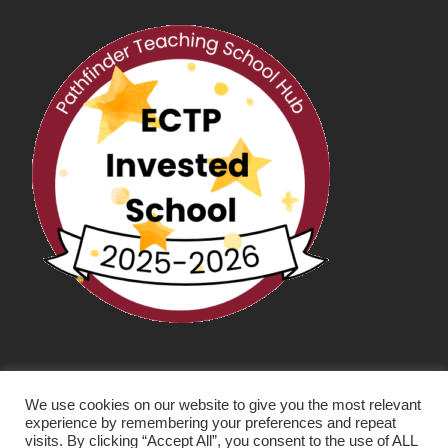
We use cookies on our website to give you the most relevant
experience by remembering your preferences and repeat
visits. By clicking “Accept All”, you consent to the use of ALL