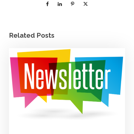
Related Posts