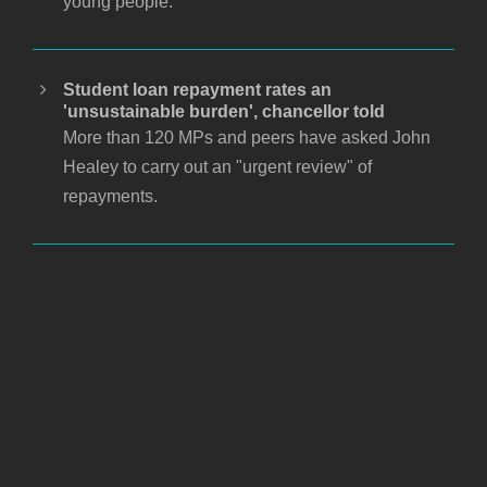
young people.
Student loan repayment rates an
'unsustainable burden', chancellor told
More than 120 MPs and peers have asked John
Healey to carry out an "urgent review" of
repayments.