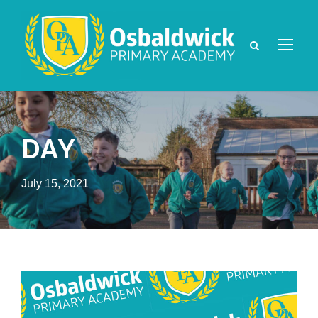
DAY
July 15, 2021