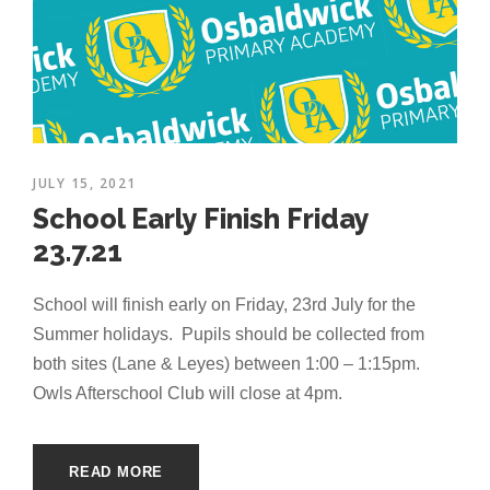
JULY 15, 2021
School Early Finish Friday
23.7.21
School will finish early on Friday, 23rd July for the
Summer holidays. Pupils should be collected from
both sites (Lane & Leyes) between 1:00 – 1:15pm.
Owls Afterschool Club will close at 4pm.
READ MORE