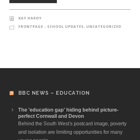
KAY HARDY
FRONTPAGE - SCHOOL UPDATES
,
UNCATEGORIZED
BBC NEWS – EDUCATION
The 'education gap' hiding behind picture-
perfect Cornwall and Devon
Behind the South West's postcard image, poverty
and isolation are limiting opportunities for many