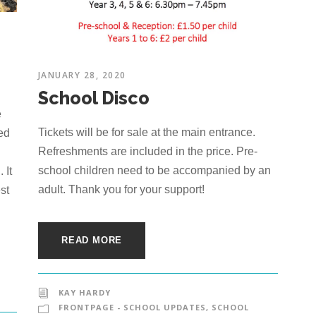
JANUARY 28, 2020
School Disco
e
Tickets will be for sale at the main entrance.
ted
Refreshments are included in the price. Pre-
school children need to be accompanied by an
 It
adult. Thank you for your support!
st
READ MORE
KAY HARDY
FRONTPAGE - SCHOOL UPDATES
,
SCHOOL