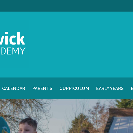
CALENDAR
PARENTS
CURRICULUM
EARLY YEARS