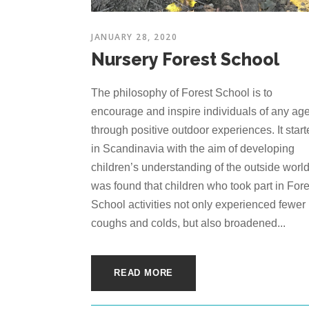
JANUARY 28, 2020
Nursery Forest School
The philosophy of Forest School is to
encourage and inspire individuals of any ag
through positive outdoor experiences. It star
in Scandinavia with the aim of developing
children’s understanding of the outside world.
was found that children who took part in Fore
School activities not only experienced fewer
coughs and colds, but also broadened...
READ MORE