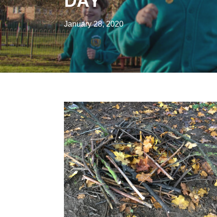
DAY
January 28, 2020