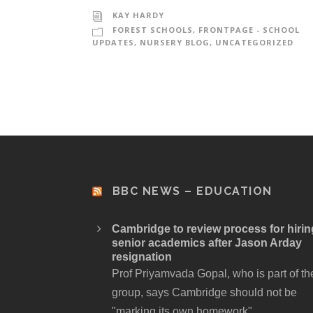
KAY HARDY
FOREST SCHOOLS
,
FRONTPAGE - SCHOOL
UPDATES
,
NURSERY BLOG
,
UNCATEGORIZED
BBC NEWS – EDUCATION
Cambridge to review process for hirin
senior academics after Jason Arday
resignation
Prof Priyamvada Gopal, who is part of th
group, says Cambridge should not be
"marking its own homework".