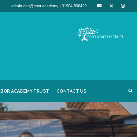
admin.osb@ebor.academy | 01904 806429
EBOR ACADEMY TRUST
CONTACT US