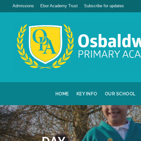
Admissions
Ebor Academy Trust
Subscribe for updates
HOME
KEY INFO
OUR SCHOOL