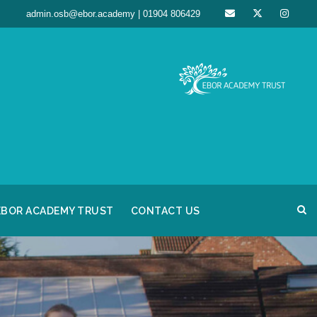
admin.osb@ebor.academy | 01904 806429
EBOR ACADEMY TRUST
CONTACT US