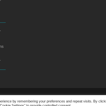
r
ons
.
CHOOL WEBSITE DESIGN BY RYEDALE WEB SOLUTIO
erience by remembering your preferences and repeat visits. By click
Cookie Settings" to provide controlled consent.