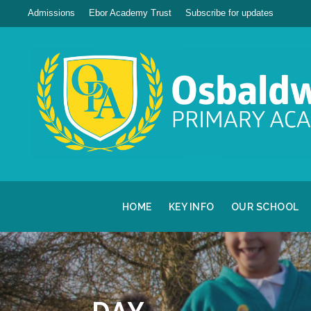
Admissions
Ebor Academy Trust
Subscribe for updates
HOME
KEY INFO
OUR SCHOOL