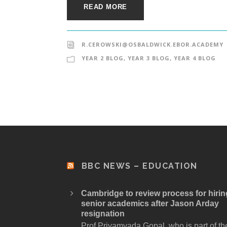
READ MORE
R.CEROWSKI@OSBALDWICK.EBOR.ACADEMY
YEAR 2 BLOG
,
YEAR 3 BLOG
,
YEAR 4 BLOG
BBC NEWS – EDUCATION
Cambridge to review process for hirin
senior academics after Jason Arday
resignation
Prof Priyamvada Gopal, who is part of th