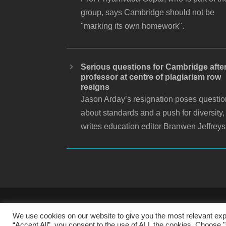
group, says Cambridge should not be
"marking its own homework".
Serious questions for Cambridge afte
professor at centre of plagiarism row
resigns
Jason Arday’s resignation poses questi
about standards and a push for diversity,
writes education editor Branwen Jeffreys
S
We use cookies on our website to give you the most relevant exp
“Accept All”, you consent to the use of ALL the cookies. Choose "