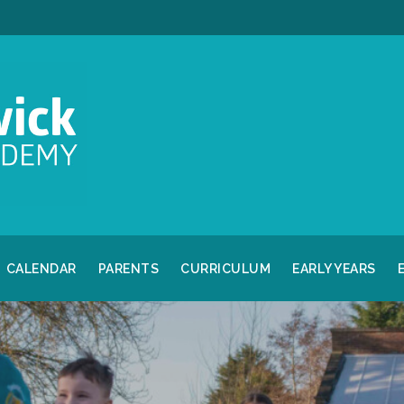
CALENDAR
PARENTS
CURRICULUM
EARLY YEARS