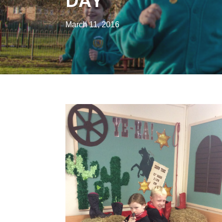
DAY
March 11, 2016