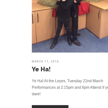
MARCH 11, 2016
Ye Ha!
Ye Ha! At the Leyes, Tuesday 22nd March
Performances at 2:15pm and 6pm Attend if y
dare!