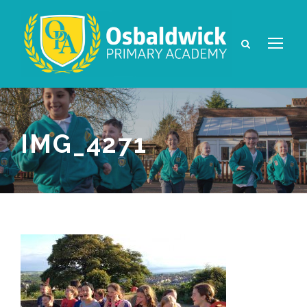
IMG_4271