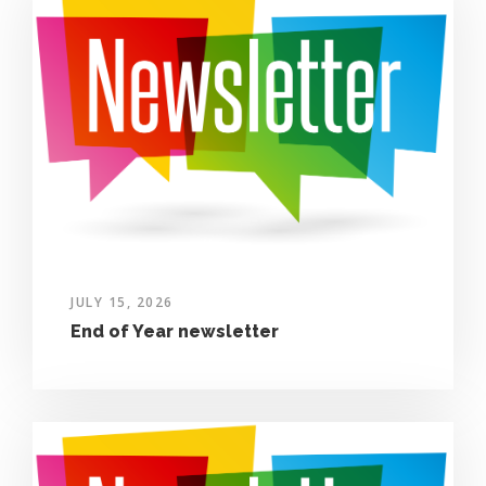
JULY 15, 2026
End of Year newsletter