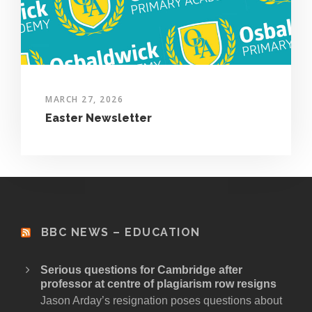
MARCH 27, 2026
Easter Newsletter
BBC NEWS – EDUCATION
Serious questions for Cambridge after
professor at centre of plagiarism row resigns
Jason Arday’s resignation poses questions about