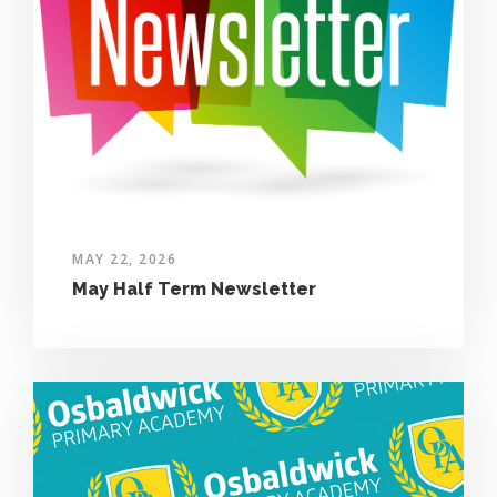
MAY 22, 2026
May Half Term Newsletter