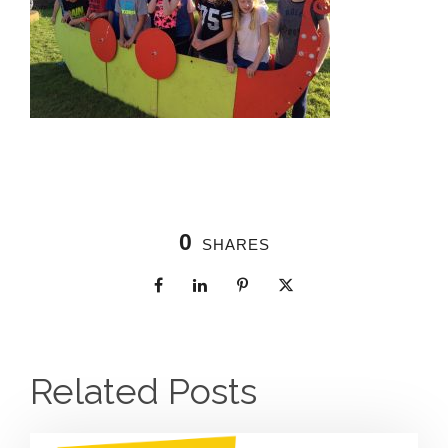
0
SHARES
Related Posts