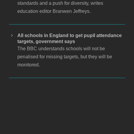
standards and a push for diversity, writes
education editor Branwen Jeffreys.
All schools in England to get pupil attendance
targets, government says
The BBC understands schools will not be
penalised for missing targets, but they will be
monitored.