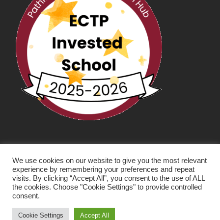
We use cookies on our website to give you the most relevant
experience by remembering your preferences and repeat
visits. By clicking “Accept All”, you consent to the use of ALL
the cookies. Choose "Cookie Settings" to provide controlled
consent.
SCHOOL WEBSITE DESIGN BY RYEDALE WEB
SOLUTIONS
Cookie Settings
Accept All