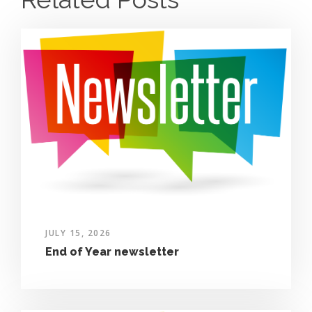
JULY 15, 2026
End of Year newsletter