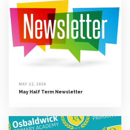
MAY 22, 2026
May Half Term Newsletter