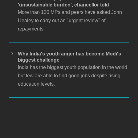
'unsustainable burden', chancellor told
More than 120 MPs and peers have asked John
Healey to carry out an "urgent review" of
repayments.
Why India's youth anger has become Modi's
biggest challenge
India has the biggest youth population in the world
but few are able to find good jobs despite rising
education levels.