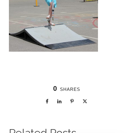
0
SHARES
Related Posts