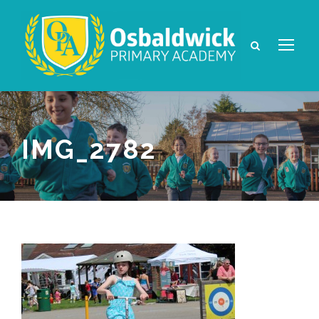
IMG_2782