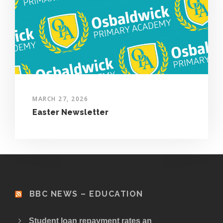
MARCH 27, 2026
Easter Newsletter
BBC NEWS – EDUCATION
Student loan repayment rates an