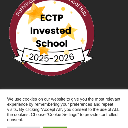
We use cookies on our website to give you the most relevant
experience by remembering your preferences and repeat
visits. By clicking “Accept All”, you consent to the use of ALL
the cookies. Choose "Cookie Settings" to provide controlled
consent.
SCHOOL WEBSITE DESIGN BY RYEDALE WEB