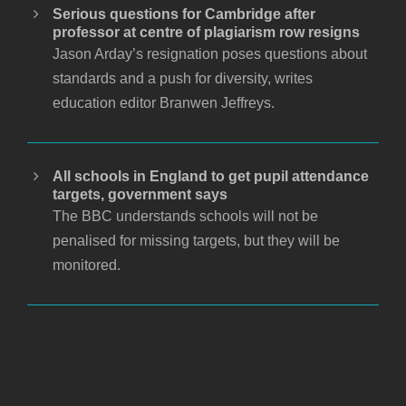
Serious questions for Cambridge after
professor at centre of plagiarism row resigns
Jason Arday’s resignation poses questions about
standards and a push for diversity, writes
education editor Branwen Jeffreys.
All schools in England to get pupil attendance
targets, government says
The BBC understands schools will not be
penalised for missing targets, but they will be
monitored.