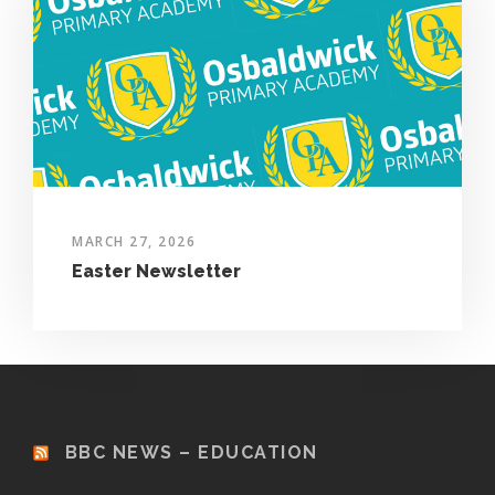
MARCH 27, 2026
Easter Newsletter
BBC NEWS – EDUCATION