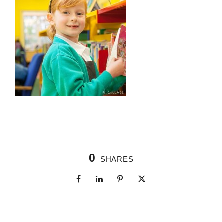
0
SHARES