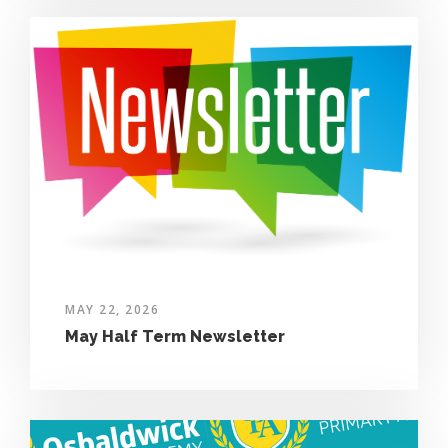
MAY 22, 2026
May Half Term Newsletter