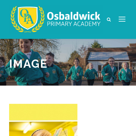
IMAGE