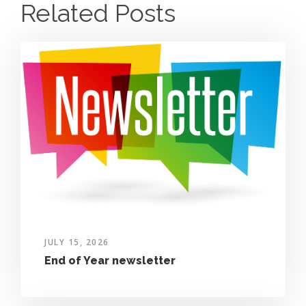
Related Posts
JULY 15, 2026
End of Year newsletter